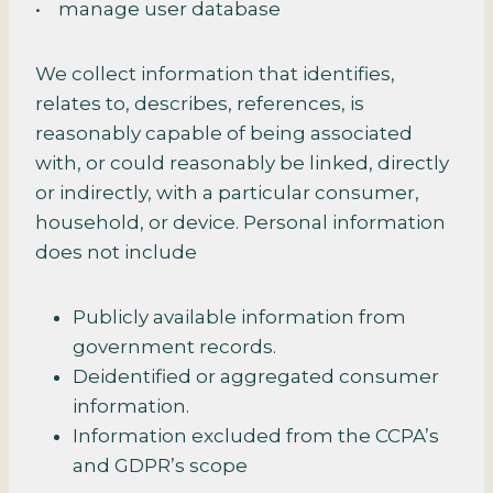
• manage user database
We collect information that identifies,
relates to, describes, references, is
reasonably capable of being associated
with, or could reasonably be linked, directly
or indirectly, with a particular consumer,
household, or device. Personal information
does not include
Publicly available information from
government records.
Deidentified or aggregated consumer
information.
Information excluded from the CCPA’s
and GDPR’s scope