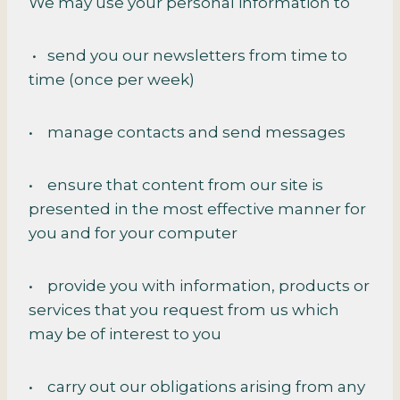
We may use your personal information to
• send you our newsletters from time to
time (once per week)
• manage contacts and send messages
• ensure that content from our site is
presented in the most effective manner for
you and for your computer
• provide you with information, products or
services that you request from us which
may be of interest to you
• carry out our obligations arising from any