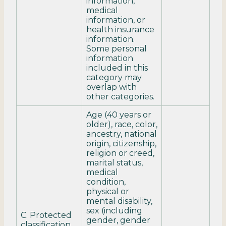
information,
medical
information, or
health insurance
information.
Some personal
information
included in this
category may
overlap with
other categories.
Age (40 years or
older), race, color,
ancestry, national
origin, citizenship,
religion or creed,
marital status,
medical
condition,
physical or
mental disability,
sex (including
C. Protected
gender, gender
classification