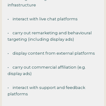
infrastructure
• interact with live chat platforms
• carry out remarketing and behavioural
targeting (including display ads)
• display content from external platforms
• carry out commercial affiliation (e.g.
display ads)
• interact with support and feedback
platforms