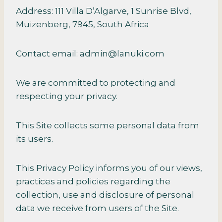
Address: 111 Villa D’Algarve, 1 Sunrise Blvd,
Muizenberg, 7945, South Africa
Contact email: admin@lanuki.com
We are committed to protecting and
respecting your privacy.
This Site collects some personal data from
its users.
This Privacy Policy informs you of our views,
practices and policies regarding the
collection, use and disclosure of personal
data we receive from users of the Site.