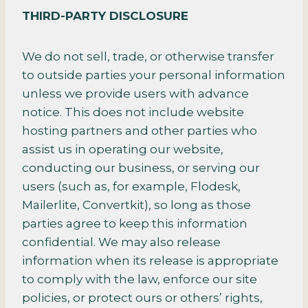
THIRD-PARTY DISCLOSURE
We do not sell, trade, or otherwise transfer
to outside parties your personal information
unless we provide users with advance
notice. This does not include website
hosting partners and other parties who
assist us in operating our website,
conducting our business, or serving our
users (such as, for example, Flodesk,
Mailerlite, Convertkit), so long as those
parties agree to keep this information
confidential. We may also release
information when its release is appropriate
to comply with the law, enforce our site
policies, or protect ours or others’ rights,