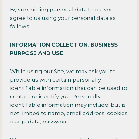
By submitting personal data to us, you
agree to us using your personal data as
follows.
INFORMATION COLLECTION,
BUSINESS
PURPOSE AND USE
While using our Site, we may ask you to
provide us with certain personally
identifiable information that can be used to
contact or identify you. Personally
identifiable information may include, but is
not limited to name, email address, cookies,
usage data, password.