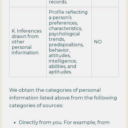
records.
Profile reflecting
a person’s
preferences,
characteristics,
K. Inferences
psychological
drawn from
trends,
other
NO
predispositions,
personal
behavior,
information.
attitudes,
intelligence,
abilities, and
aptitudes.
We obtain the categories of personal
information listed above from the following
categories of sources:
Directly from you. For example, from