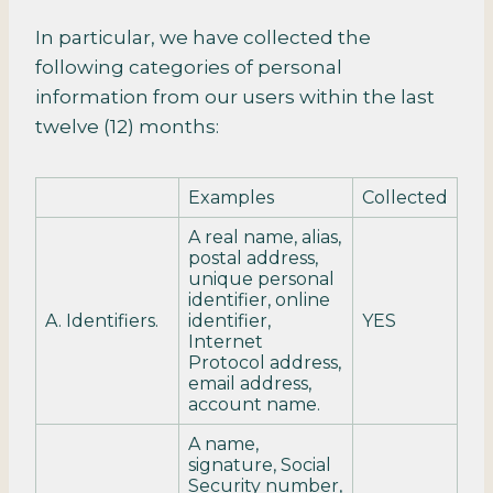
In particular, we have collected the
following categories of personal
information from our users within the last
twelve (12) months:
Examples
Collected
A real name, alias,
postal address,
unique personal
identifier, online
A. Identifiers.
identifier,
YES
Internet
Protocol address,
email address,
account name.
A name,
signature, Social
Security number,