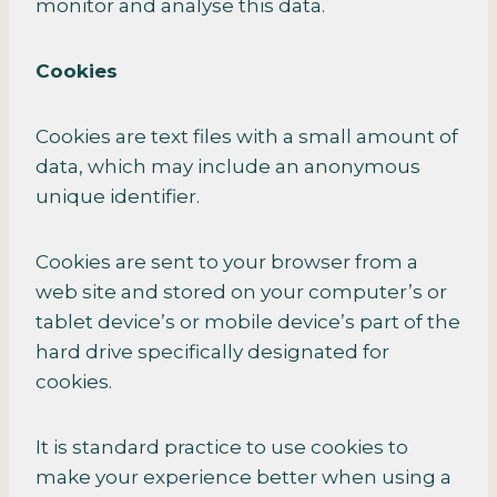
monitor and analyse this data.
Cookies
Cookies are text files with a small amount of
data, which may include an anonymous
unique identifier.
Cookies are sent to your browser from a
web site and stored on your computer’s or
tablet device’s or mobile device’s part of the
hard drive specifically designated for
cookies.
It is standard practice to use cookies to
make your experience better when using a