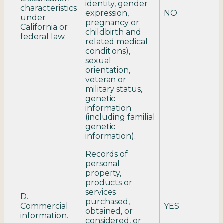
identity, gender
characteristics
expression,
NO
under
pregnancy or
California or
childbirth and
federal law.
related medical
conditions),
sexual
orientation,
veteran or
military status,
genetic
information
(including familial
genetic
information).
Records of
personal
property,
products or
services
D.
purchased,
Commercial
YES
obtained, or
information.
considered, or