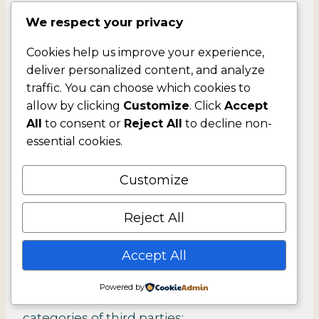
We respect your privacy
Category A: Identifiers
Cookies help us improve your experience,
deliver personalized content, and analyze
Category B: California Customer Records
traffic. You can choose which cookies to
personal information categories
allow by clicking
Customize
. Click
Accept
All
to consent or
Reject All
to decline non-
Category D: Commercial information.
essential cookies.
Category F: Internet or other similar
Customize
network activity.
Reject All
Category G: Geolocation data.
Accept All
We disclose your personal information for a
Powered by
business purpose to the following
categories of third parties: