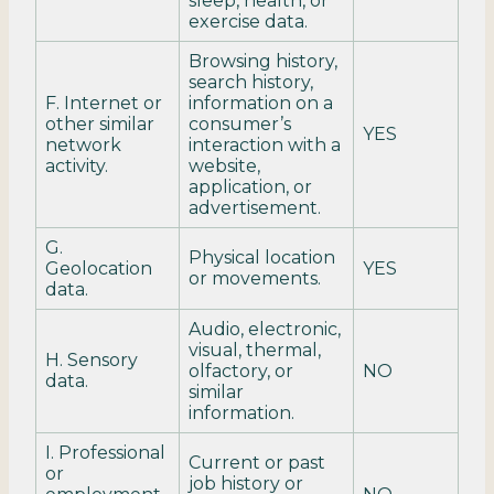
sleep, health, or
exercise data.
Browsing history,
search history,
F. Internet or
information on a
other similar
consumer’s
YES
network
interaction with a
activity.
website,
application, or
advertisement.
G.
Physical location
Geolocation
YES
or movements.
data.
Audio, electronic,
visual, thermal,
H. Sensory
olfactory, or
NO
data.
similar
information.
I. Professional
Current or past
or
job history or