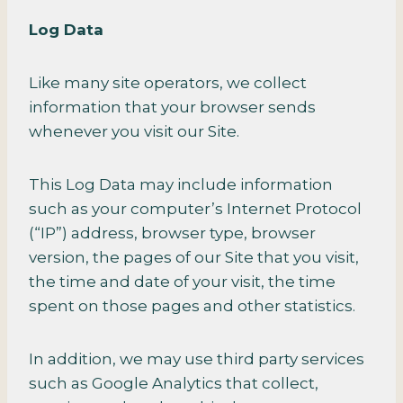
Log Data
Like many site operators, we collect
information that your browser sends
whenever you visit our Site.
This Log Data may include information
such as your computer’s Internet Protocol
(“IP”) address, browser type, browser
version, the pages of our Site that you visit,
the time and date of your visit, the time
spent on those pages and other statistics.
In addition, we may use third party services
such as Google Analytics that collect,