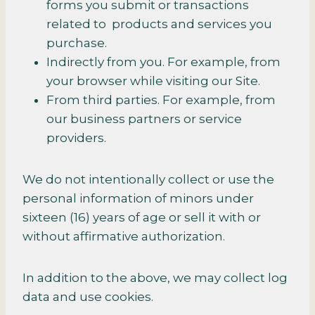
forms you submit or transactions
related to products and services you
purchase.
Indirectly from you. For example, from
your browser while visiting our Site.
From third parties. For example, from
our business partners or service
providers.
We do not intentionally collect or use the
personal information of minors under
sixteen (16) years of age or sell it with or
without affirmative authorization.
In addition to the above, we may collect log
data and use cookies.