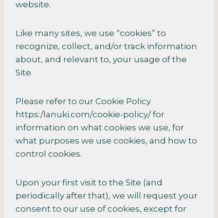
website.
Like many sites, we use “cookies” to
recognize, collect, and/or track information
about, and relevant to, your usage of the
Site.
Please refer to our Cookie Policy
https:/lanuki.com/cookie-policy/ for
information on what cookies we use, for
what purposes we use cookies, and how to
control cookies.
Upon your first visit to the Site (and
periodically after that), we will request your
consent to our use of cookies, except for