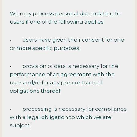
We may process personal data relating to
users if one of the following applies:
• users have given their consent for one
or more specific purposes;
• provision of data is necessary for the
performance of an agreement with the
user and/or for any pre-contractual
obligations thereof;
• processing is necessary for compliance
with a legal obligation to which we are
subject;