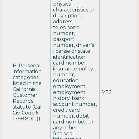
physical
characteristics or
description,
address,
telephone
number,
passport
number, driver’s
license or state
identification
card number,
B. Personal
insurance policy
information
number,
categories
education,
listed in the
employment,
California
employment
YES
Customer
history, bank
Records
account number,
statute (Cal.
credit card
Civ. Code §
number, debit
1798.80(e)).
card number, or
any other
financial