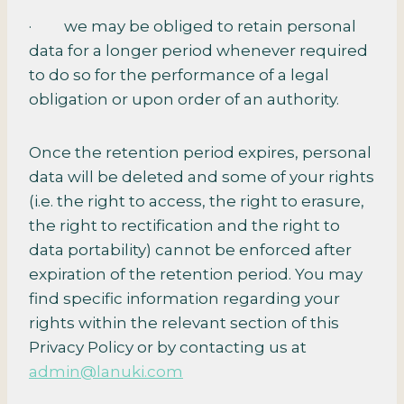
· we may be obliged to retain personal
data for a longer period whenever required
to do so for the performance of a legal
obligation or upon order of an authority.
Once the retention period expires, personal
data will be deleted and some of your rights
(i.e. the right to access, the right to erasure,
the right to rectification and the right to
data portability) cannot be enforced after
expiration of the retention period. You may
find specific information regarding your
rights within the relevant section of this
Privacy Policy or by contacting us at
admin@lanuki.com