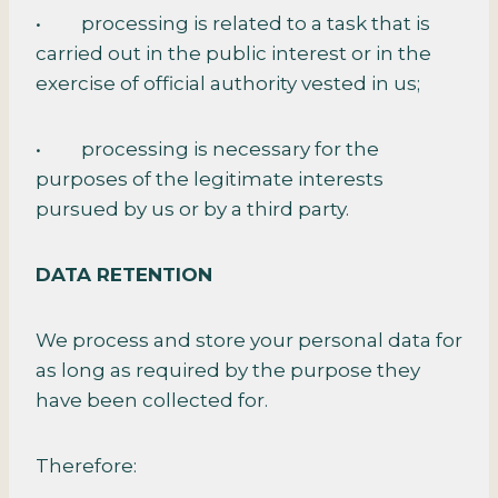
• processing is related to a task that is
carried out in the public interest or in the
exercise of official authority vested in us;
• processing is necessary for the
purposes of the legitimate interests
pursued by us or by a third party.
DATA RETENTION
We process and store your personal data for
as long as required by the purpose they
have been collected for.
Therefore: