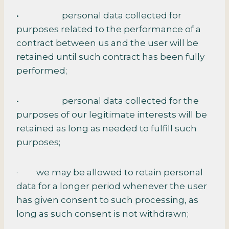
• personal data collected for
purposes related to the performance of a
contract between us and the user will be
retained until such contract has been fully
performed;
• personal data collected for the
purposes of our legitimate interests will be
retained as long as needed to fulfill such
purposes;
· we may be allowed to retain personal
data for a longer period whenever the user
has given consent to such processing, as
long as such consent is not withdrawn;