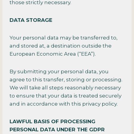
those strictly necessary.
DATA STORAGE
Your personal data may be transferred to,
and stored at, a destination outside the
European Economic Area (“EEA”).
By submitting your personal data, you
agree to this transfer, storing or processing.
We will take all steps reasonably necessary
to ensure that your data is treated securely
and in accordance with this privacy policy.
LAWFUL BASIS OF PROCESSING
PERSONAL DATA UNDER THE GDPR