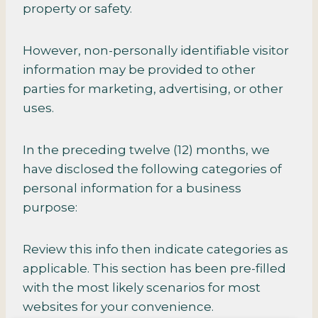
property or safety.
However, non-personally identifiable visitor
information may be provided to other
parties for marketing, advertising, or other
uses.
In the preceding twelve (12) months, we
have disclosed the following categories of
personal information for a business
purpose:
Review this info then indicate categories as
applicable. This section has been pre-filled
with the most likely scenarios for most
websites for your convenience.