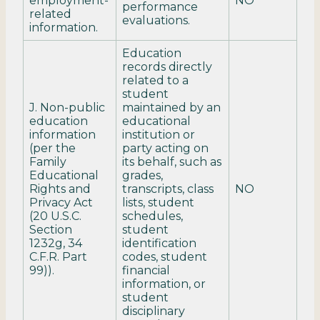
employment-
NO
performance
related
evaluations.
information.
Education
records directly
related to a
student
J. Non-public
maintained by an
education
educational
information
institution or
(per the
party acting on
Family
its behalf, such as
Educational
grades,
Rights and
transcripts, class
NO
Privacy Act
lists, student
(20 U.S.C.
schedules,
Section
student
1232g, 34
identification
C.F.R. Part
codes, student
99)).
financial
information, or
student
disciplinary