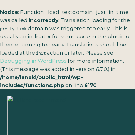
Notice
: Function _load_textdomain_just_in_time
was called
incorrectly
. Translation loading for the
domain was triggered too early. This is
pretty-link
usually an indicator for some code in the plugin or
theme running too early. Translations should be
loaded at the
action or later. Please see
init
Debugging in WordPress
for more information.
(This message was added in version 6.7.0.) in
/home/lanuki/public_html/wp-
includes/functions.php
on line
6170
Skip
to
content