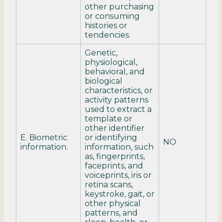
other purchasing
or consuming
histories or
tendencies.
Genetic,
physiological,
behavioral, and
biological
characteristics, or
activity patterns
used to extract a
template or
other identifier
E. Biometric
or identifying
NO
information.
information, such
as, fingerprints,
faceprints, and
voiceprints, iris or
retina scans,
keystroke, gait, or
other physical
patterns, and