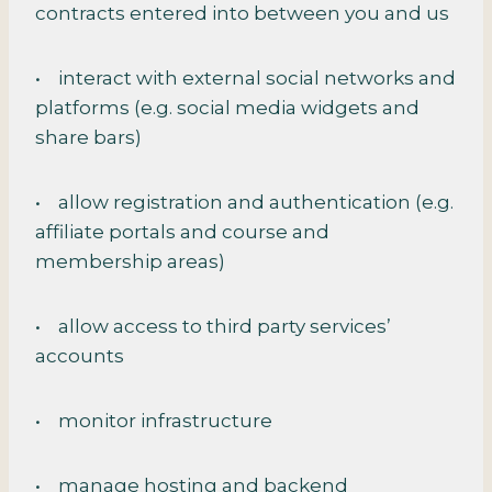
contracts entered into between you and us
• interact with external social networks and
platforms (e.g. social media widgets and
share bars)
• allow registration and authentication (e.g.
affiliate portals and course and
membership areas)
• allow access to third party services’
accounts
• monitor infrastructure
• manage hosting and backend