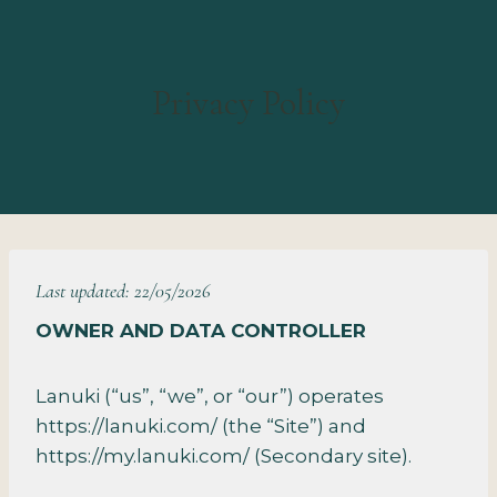
Privacy Policy
Last updated: 22/05/2026
OWNER AND DATA CONTROLLER
Lanuki (“us”, “we”, or “our”) operates
https://lanuki.com/ (the “Site”) and
https://my.lanuki.com/ (Secondary site).